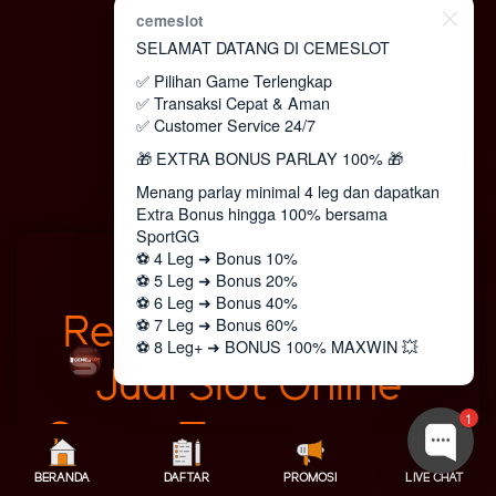
cemeslot
SELAMAT DATANG DI CEMESLOT
✅ Pilihan Game Terlengkap
✅ Transaksi Cepat & Aman
✅ Customer Service 24/7
🎁 EXTRA BONUS PARLAY 100% 🎁
Menang parlay minimal 4 leg dan dapatkan
Extra Bonus hingga 100% bersama
SportGG
⚽️ 4 Leg ➜ Bonus 10%
Cemeslot
⚽️ 5 Leg ➜ Bonus 20%
⚽️ 6 Leg ➜ Bonus 40%
Rekomendasi Agen
⚽️ 7 Leg ➜ Bonus 60%
⚽️ 8 Leg+ ➜ BONUS 100% MAXWIN 💥
Judi Slot Online
✅ Min bet Rp70K
✅ Odds min 1.7 / leg
1
✅ Bonus hingga Rp 27 juta / hari
Gacor Terpercaya Di
Semakin banyak leg tembus, semakin besar
Indonesia
Bonusnya 🚀
BERANDA
DAFTAR
PROMOSI
LIVE CHAT