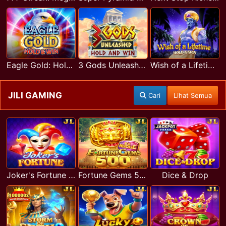
Eagle Gold: Hold & Win
3 Gods Unleashed: Hold & Win
Wish of a Lifetime Hold & Win
JILI GAMING
Cari
Lihat Semua
Joker's Fortune Jili
Fortune Gems 500 Jili
Dice & Drop