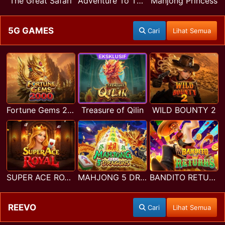
The Great Safari
Adventure To The West
Mahjong Princess
5G GAMES
Cari
Lihat Semua
Fortune Gems 2000
Treasure of Qilin
WILD BOUNTY 2
SUPER ACE ROYAL
MAHJONG 5 DRAGONS
BANDITO RETURNS
REEVO
Cari
Lihat Semua