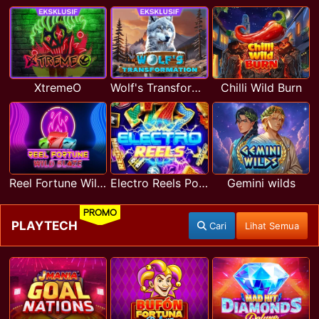
XtremeO
Wolf's Transformation
Chilli Wild Burn
Reel Fortune Wild Blaze
Electro Reels Power Portal
Gemini wilds
PROMO
PLAYTECH
Cari
Lihat Semua