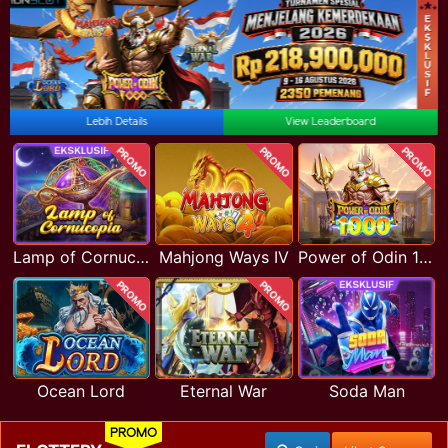
Lebih Details
View Leaderboard
PROMO
PROMO
PROMO
Lamp of Cornucopia
Mahjong Ways IV
Power of Odin 1000
PROMO
PROMO
Ocean Lord
Eternal War
Soda Man
PROMO