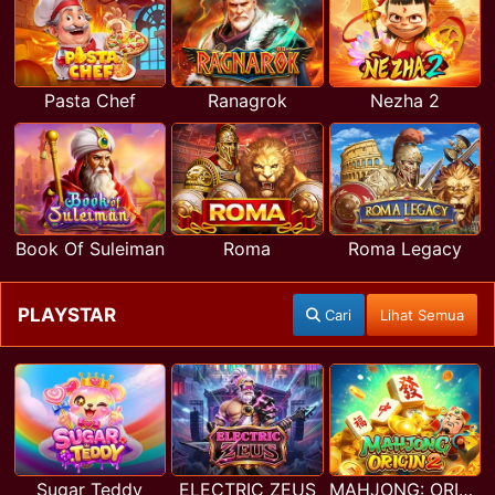
Pasta Chef
Ranagrok
Nezha 2
Book Of Suleiman
Roma
Roma Legacy
PLAYSTAR
Cari
Lihat Semua
Sugar Teddy
ELECTRIC ZEUS
MAHJONG: ORIGIN 2