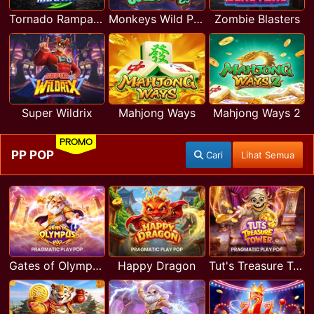
Tornado Rampage
Monkeys Wild Party
Zombie Blasters
Super Wildrix
Mahjong Ways
Mahjong Ways 2
PROMO
PP POP
Cari
Lihat Semua
Gates of Olympus POP
Happy Dragon
Tut's Treasure Tower