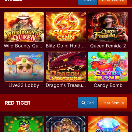
Wild Bounty Queen
Blitz Coin: Hold & Win
Queen Femida 2
Live22 Lobby
Dragon's Treasure Live22
Candy Bomb
RED TIGER
Cari
Lihat Semua