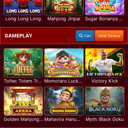
Long Long Long
Mahjong Jinpai
Sugar Bonanza Deluxe
GAMEPLAY
Cari
Lihat Semua
Toltec Totem Treasures
Momotaro Lucky Reels
Victory Kick
Golden Mahjong Arena
Mahavira Hanuman
Myth: Black Goku