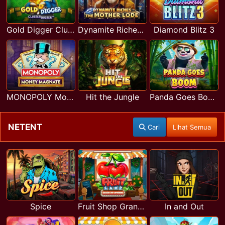
Gold Digger Cluster Buster
Dynamite Riches The Mother Lode
Diamond Blitz 3
MONOPOLY Money Magnate
Hit the Jungle
Panda Goes Boom
NETENT
Cari
Lihat Semua
Spice
Fruit Shop Grand Re-Opening
In and Out