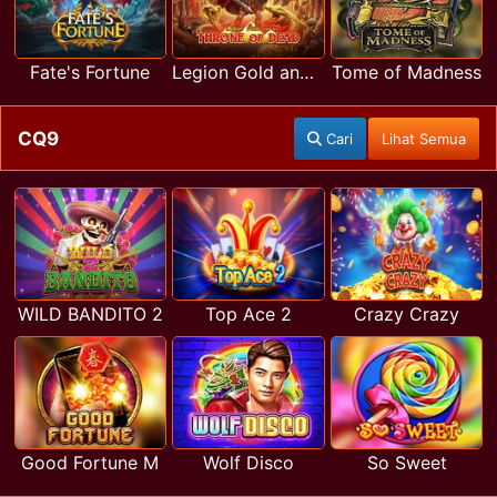
Fate's Fortune
Legion Gold and the Throne of Dead
Tome of Madness
CQ9
Cari
Lihat Semua
WILD BANDITO 2
Top Ace 2
Crazy Crazy
Good Fortune M
Wolf Disco
So Sweet