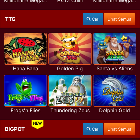
Millionaire Megapots
Extra Chilli
Millionaire Megaways
TTG
Cari
Lihat Semua
Hana Bana
Golden Pig
Santa vs Aliens
Frogs'n Flies
Thundering Zeus
Dolphin Gold
NEW
BIGPOT
Cari
Lihat Semua