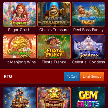
Sugar Crush!
Chan's Treasure
Reel Bass Family
Hit Mahjong Wins
Fiesta Frenzy
Celestial Goddess
RTG
Cari
Lihat Semua