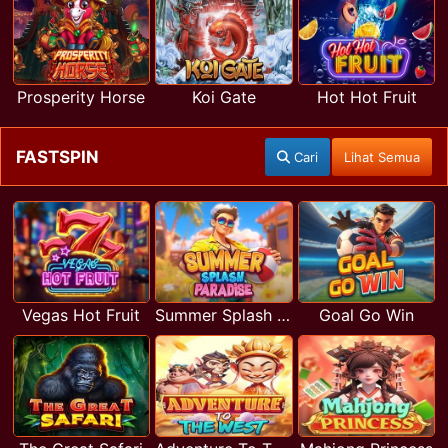
Prosperity Horse
Koi Gate
Hot Hot Fruit
FASTSPIN
Cari
Lihat Semua
Vegas Hot Fruit
Summer Splash Paradise
Goal Go Win