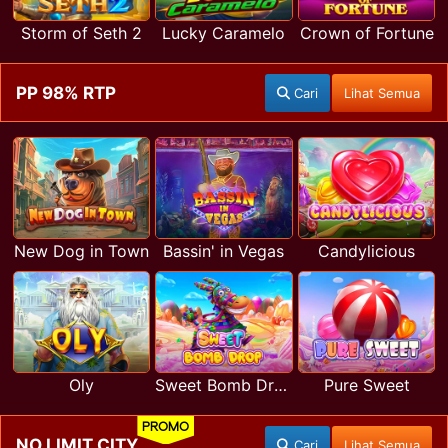
Storm of Seth 2
Lucky Caramelo
Crown of Fortune
PP 98% RTP
Cari
Lihat Semua
New Dog in Town
Bassin' in Vegas
Candylicious
Oly
Sweet Bomb Drop
Pure Sweet
PROMO
NO LIMIT CITY
Cari
Lihat Semua