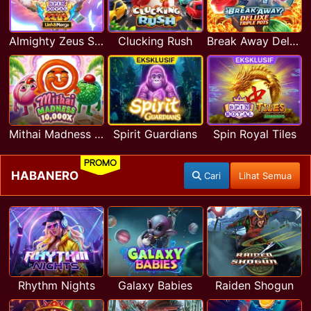
Almighty Zeus Spin Royal
Clucking Rush
Break Away Deluxe Triple Pots
Mithai Madness 10000X
Spirit Guardians
Spin Royal Tiles
PROMO
HABANERO
Cari
Lihat Semua
Rhythm Nights
Galaxy Babies
Raiden Shogun