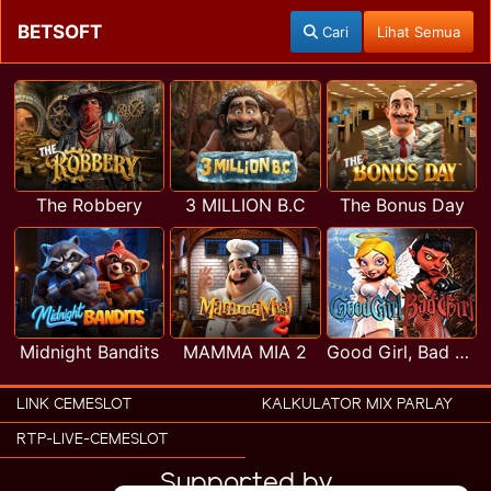
BETSOFT
Cari
Lihat Semua
The Robbery
3 MILLION B.C
The Bonus Day
Midnight Bandits
MAMMA MIA 2
Good Girl, Bad Girl
LINK CEMESLOT
KALKULATOR MIX PARLAY
RTP-LIVE-CEMESLOT
Supported by