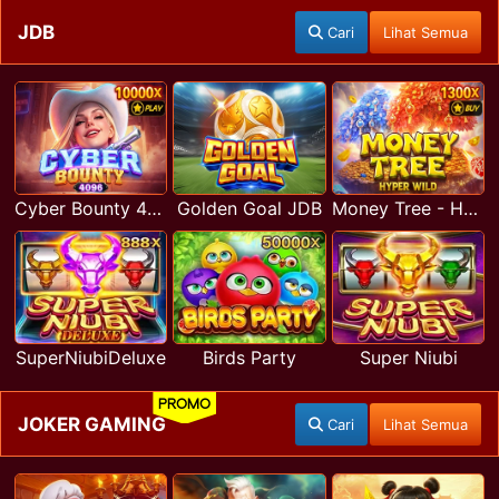
JDB
Cari
Lihat Semua
Cyber Bounty 4096
Golden Goal JDB
Money Tree - Hyper Wild
SuperNiubiDeluxe
Birds Party
Super Niubi
PROMO
JOKER GAMING
Cari
Lihat Semua