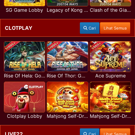
SG Game Lobby
Legacy of Kong Maxways
Clash of the Giants
CLOTPLAY
Cari
Lihat Semua
Rise Of Hela: Gods At War
Rise Of Thor: Gods At War
Ace Supreme
Clotplay Lobby
Mahjong Self-Drawn Win 4
Mahjong Self-Drawn Win 3
LIVE22
Cari
Lihat Semua