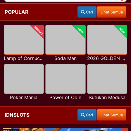
POPULAR
Cari
Lihat Semua
PROMO
NEW
NEW
Lamp of Cornucopia
Soda Man
2026 GOLDEN GOAL RUSH
Poker Mania
Power of Odin
Kutukan Medusa
IDNSLOTS
Cari
Lihat Semua