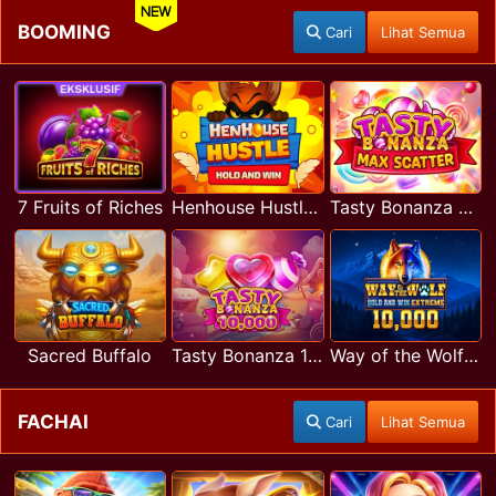
NEW
BOOMING
Cari
Lihat Semua
7 Fruits of Riches
Henhouse Hustle: Hold and Win
Tasty Bonanza Max Scatter
Sacred Buffalo
Tasty Bonanza 10,000
Way of the Wolf Hold and Win Extreme 10,000
FACHAI
Cari
Lihat Semua