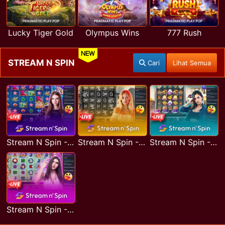
Lucky Tiger Gold
Olympus Wins
777 Rush
NEW
STREAM N SPIN
Cari
Lihat Semua
Stream N Spin - Angela
Stream N Spin - Lisa
Stream N Spin - Kimmy
Stream N Spin - Luna