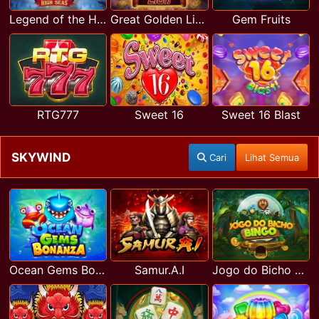
Legend of the High Seas
Great Golden Lion
Gem Fruits
RTG777
Sweet 16
Sweet 16 Blast
SKYWIND
Cari
Lihat Semua
Ocean Gems Bonanza
Samur.A.I
Jogo do Bicho Bingo