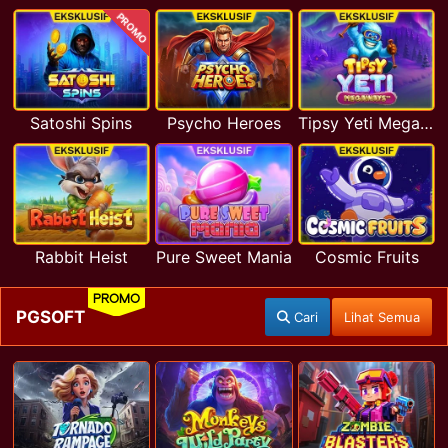
PROMO
Satoshi Spins
Psycho Heroes
Tipsy Yeti Megaways
Rabbit Heist
Pure Sweet Mania
Cosmic Fruits
PROMO
PGSOFT
Cari
Lihat Semua