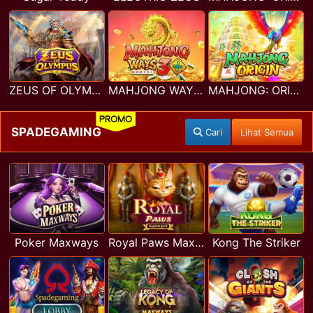
ZEUS OF OLYMPUS
MAHJONG WAYS 3+
MAHJONG: ORIGIN
PROMO
SPADEGAMING
Cari
Lihat Semua
Poker Maxways
Royal Paws Maxways
Kong The Striker