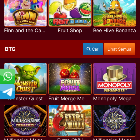
Finn and the Candy Spin
Fruit Shop
Bee Hive Bonanza
BTG
Cari
Lihat Semua
Monster Quest
Fruit Merge Megapots
Monopoly Megapots