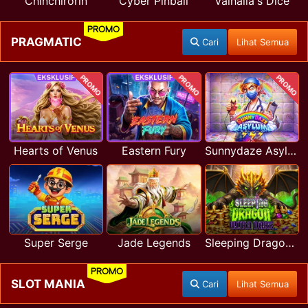
Chinchirorin
Cyber Pinball
Valhalla's Dice
PROMO
PRAGMATIC
Cari
Lihat Semua
PROMO
PROMO
PROMO
Hearts of Venus
Eastern Fury
Sunnydaze Asylum
Super Serge
Jade Legends
Sleeping Dragon Ultra Dark
PROMO
SLOT MANIA
Cari
Lihat Semua