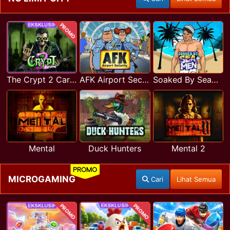
PROMO
The Crypt 2 Carnival
AFK Airport Security
Soaked By Seamen
Mental
Duck Hunters
Mental 2
PROMO
MICROGAMING
Cari
Lihat Semua
PROMO
PROMO