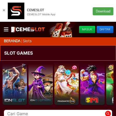
×
CEMESLOT
Download
CEMESLOT Mobile App
MASUK
DAFTAR
Slots
BERANDA
SLOT GAMES