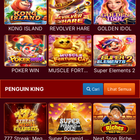
KONG ISLAND
REVOLVER HARE
GOLDEN IDOL
POKER WIN
MUSCLE FORTUNE CAT
Super Elements 2
PENGUIN KING
Cari
Lihat Semua
777 Streak: Megacharged
Super Pyramid of Gold Hold & Win
Next Stop Riches Hold & Win