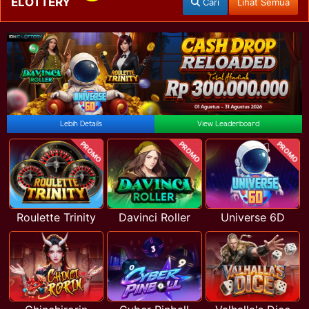
ELOTTERY
Cari
Lihat Semua
Lebih Details
View Leaderboard
PROMO
PROMO
PROMO
Roulette Trinity
Davinci Roller
Universe 6D