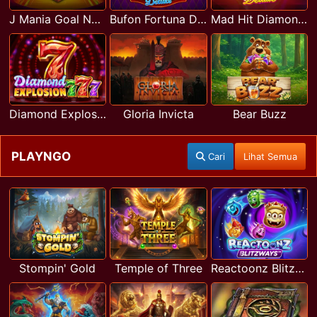
J Mania Goal Nations
Bufon Fortuna Deluxe
Mad Hit Diamonds Deluxe
Diamond Explosion 777
Gloria Invicta
Bear Buzz
PLAYNGO
Cari
Lihat Semua
Stompin' Gold
Temple of Three
Reactoonz Blitzways